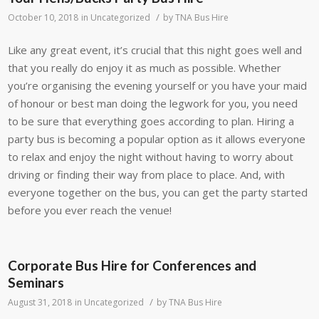
/
October 10, 2018
in
Uncategorized
by
TNA Bus Hire
Like any great event, it’s crucial that this night goes well and
that you really do enjoy it as much as possible. Whether
you’re organising the evening yourself or you have your maid
of honour or best man doing the legwork for you, you need
to be sure that everything goes according to plan. Hiring a
party bus is becoming a popular option as it allows everyone
to relax and enjoy the night without having to worry about
driving or finding their way from place to place. And, with
everyone together on the bus, you can get the party started
before you ever reach the venue!
Corporate Bus Hire for Conferences and
Seminars
/
August 31, 2018
in
Uncategorized
by
TNA Bus Hire