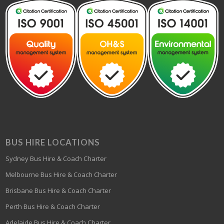
BUS HIRE LOCATIONS
Sydney Bus Hire & Coach Charter
Melbourne Bus Hire & Coach Charter
Brisbane Bus Hire & Coach Charter
Perth Bus Hire & Coach Charter
Adelaide Bus Hire & Coach Charter