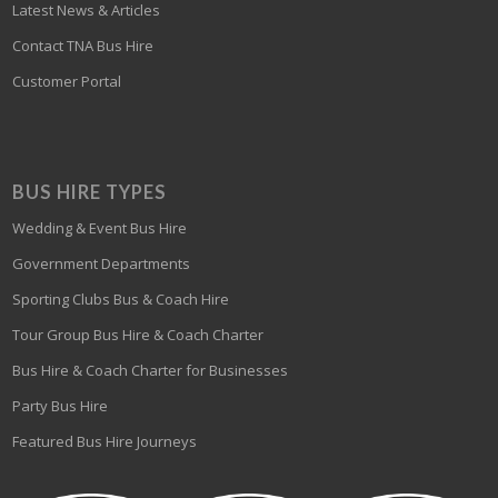
Latest News & Articles
Contact TNA Bus Hire
Customer Portal
BUS HIRE TYPES
Wedding & Event Bus Hire
Government Departments
Sporting Clubs Bus & Coach Hire
Tour Group Bus Hire & Coach Charter
Bus Hire & Coach Charter for Businesses
Party Bus Hire
Featured Bus Hire Journeys