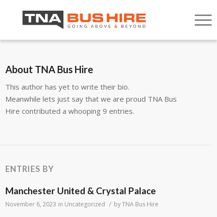
About
TNA Bus Hire
This author has yet to write their bio.
Meanwhile lets just say that we are proud
TNA Bus
Hire
contributed a whooping 9 entries.
ENTRIES BY
Manchester United & Crystal Palace
/
November 6, 2023
in
Uncategorized
by
TNA Bus Hire