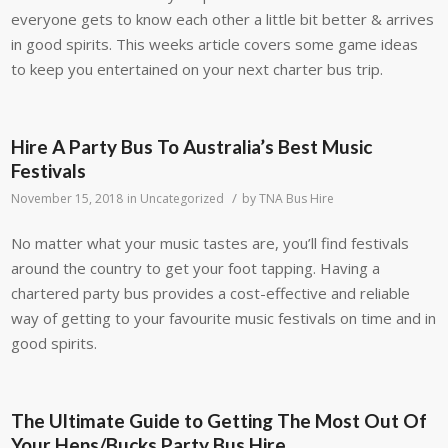
everyone gets to know each other a little bit better & arrives
in good spirits. This weeks article covers some game ideas
to keep you entertained on your next charter bus trip.
Hire A Party Bus To Australia’s Best Music
Festivals
/
November 15, 2018
in
Uncategorized
by
TNA Bus Hire
No matter what your music tastes are, you’ll find festivals
around the country to get your foot tapping. Having a
chartered party bus provides a cost-effective and reliable
way of getting to your favourite music festivals on time and in
good spirits.
The Ultimate Guide to Getting The Most Out Of
Your Hens/Bucks Party Bus Hire