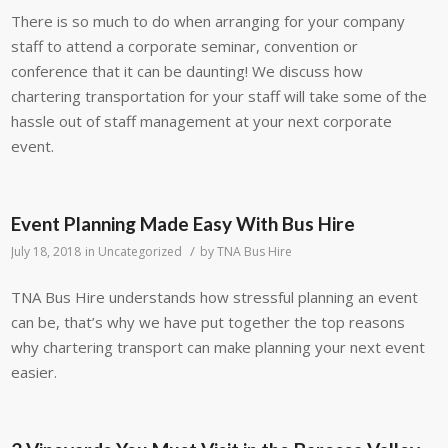
There is so much to do when arranging for your company
staff to attend a corporate seminar, convention or
conference that it can be daunting! We discuss how
chartering transportation for your staff will take some of the
hassle out of staff management at your next corporate
event.
Event Planning Made Easy With Bus Hire
/
July 18, 2018
in
Uncategorized
by
TNA Bus Hire
TNA Bus Hire understands how stressful planning an event
can be, that’s why we have put together the top reasons
why chartering transport can make planning your next event
easier.