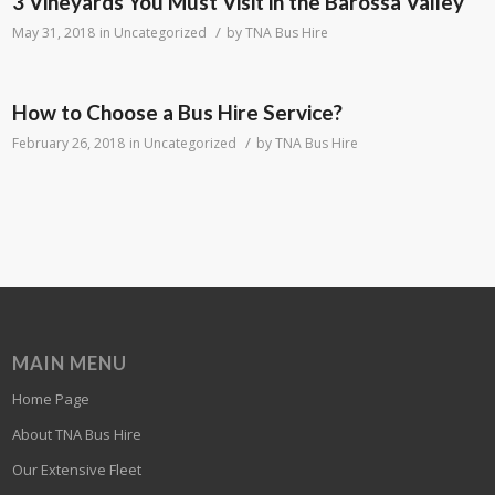
3 Vineyards You Must Visit in the Barossa Valley
/
May 31, 2018
in
Uncategorized
by
TNA Bus Hire
How to Choose a Bus Hire Service?
/
February 26, 2018
in
Uncategorized
by
TNA Bus Hire
MAIN MENU
Home Page
About TNA Bus Hire
Our Extensive Fleet