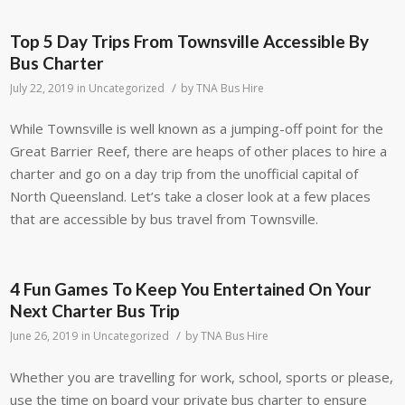
Top 5 Day Trips From Townsville Accessible By
Bus Charter
/
July 22, 2019
in
Uncategorized
by
TNA Bus Hire
While Townsville is well known as a jumping-off point for the
Great Barrier Reef, there are heaps of other places to hire a
charter and go on a day trip from the unofficial capital of
North Queensland. Let’s take a closer look at a few places
that are accessible by bus travel from Townsville.
4 Fun Games To Keep You Entertained On Your
Next Charter Bus Trip
/
June 26, 2019
in
Uncategorized
by
TNA Bus Hire
Whether you are travelling for work, school, sports or please,
use the time on board your private bus charter to ensure