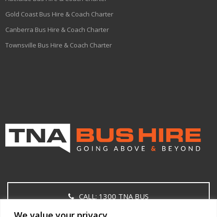
Gold Coast Bus Hire & Coach Charter
Canberra Bus Hire & Coach Charter
Townsville Bus Hire & Coach Charter
CALL: 1300 TNA BUS
We value your privacy