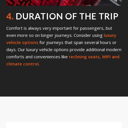
4.
DURATION OF THE TRIP
Comfort is always very important for passengers, but
even more so on longer journeys. Consider using
luxury
vehicle options
for journeys that span several hours or
days. Our luxury vehicle options provide additional modern
comforts and conveniences like
reclining seats, WIFI and
climate control
.