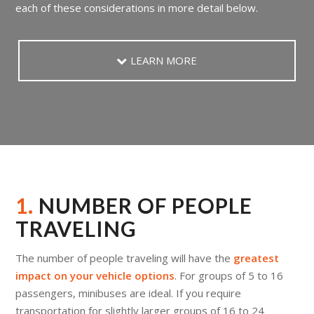
each of these considerations in more detail below.
LEARN MORE
1.
NUMBER OF PEOPLE
TRAVELING
The number of people traveling will have the
greatest
impact on your vehicle options
. For groups of 5 to 16
passengers, minibuses are ideal. If you require
transportation for slightly larger groups of 16 to 24