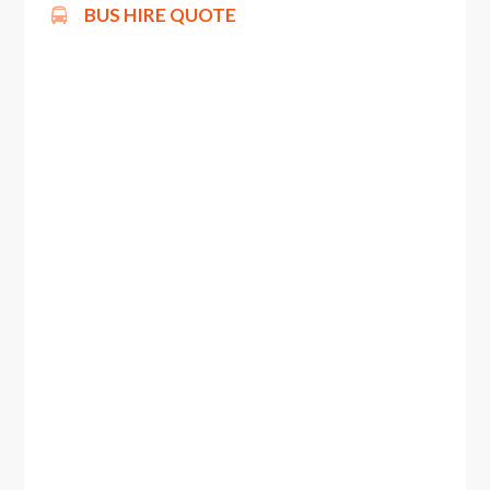
BUS HIRE QUOTE