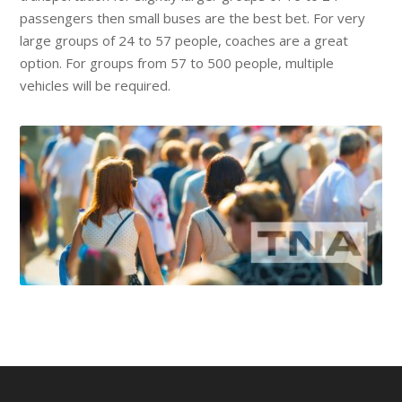
passengers then small buses are the best bet. For very
large groups of 24 to 57 people, coaches are a great
option. For groups from 57 to 500 people, multiple
vehicles will be required.