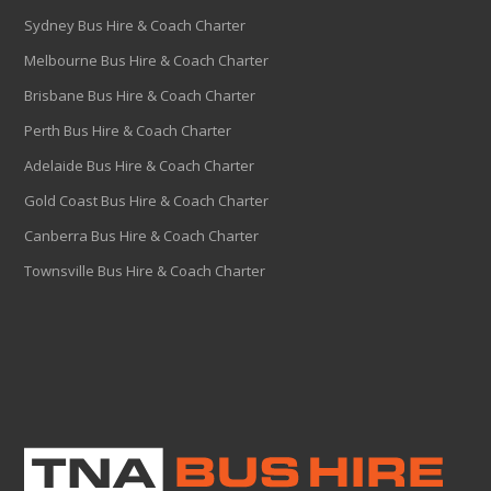
Sydney Bus Hire & Coach Charter
Melbourne Bus Hire & Coach Charter
Brisbane Bus Hire & Coach Charter
Perth Bus Hire & Coach Charter
Adelaide Bus Hire & Coach Charter
Gold Coast Bus Hire & Coach Charter
Canberra Bus Hire & Coach Charter
Townsville Bus Hire & Coach Charter