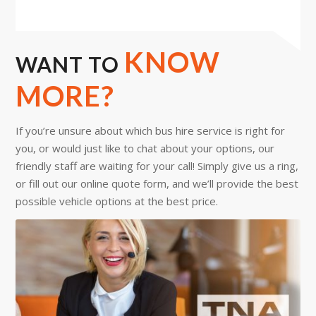
KNOW
WANT TO
MORE?
If you’re unsure about which bus hire service is right for
you, or would just like to chat about your options, our
friendly staff are waiting for your call! Simply give us a ring,
or fill out our online quote form, and we’ll provide the best
possible vehicle options at the best price.