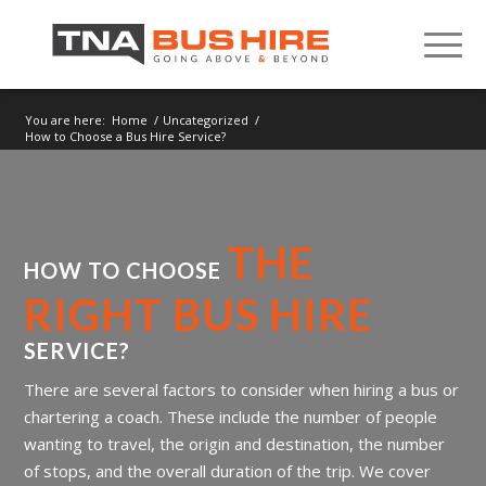
You are here:
Home
/
Uncategorized
/
How to Choose a Bus Hire Service?
THE
HOW TO CHOOSE
RIGHT BUS
HIRE
SERVICE?
There are several factors to consider when hiring a bus or
chartering a coach. These include the number of people
wanting to travel, the origin and destination, the number
of stops, and the overall duration of the trip. We cover