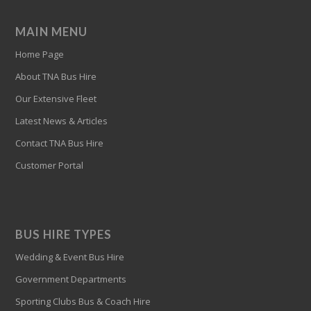
MAIN MENU
Home Page
About TNA Bus Hire
Our Extensive Fleet
Latest News & Articles
Contact TNA Bus Hire
Customer Portal
BUS HIRE TYPES
Wedding & Event Bus Hire
Government Departments
Sporting Clubs Bus & Coach Hire