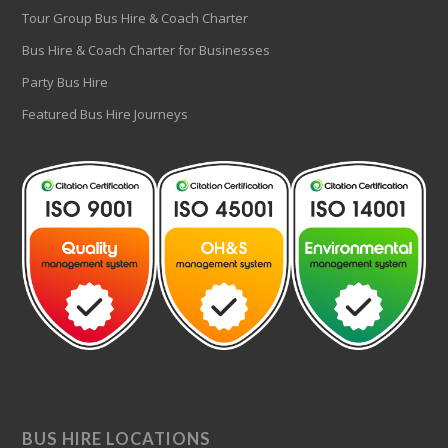
Tour Group Bus Hire & Coach Charter
Bus Hire & Coach Charter for Businesses
Party Bus Hire
Featured Bus Hire Journeys
BUS HIRE LOCATIONS