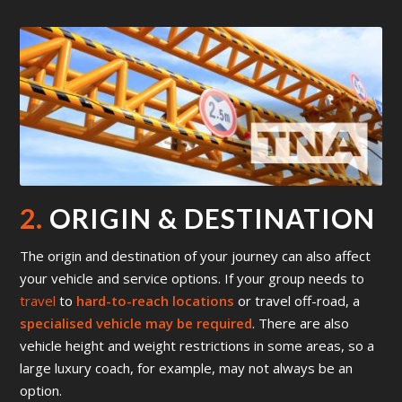
2.
ORIGIN & DESTINATION
The origin and destination of your journey can also affect
your vehicle and service options. If your group needs to
travel
to
hard-to-reach locations
or travel off-road, a
specialised vehicle may be required
. There are also
vehicle height and weight restrictions in some areas, so a
large luxury coach, for example, may not always be an
option.