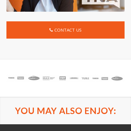
CONTACT US
YOU MAY ALSO ENJOY: