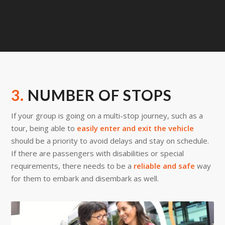
3.
NUMBER OF STOPS
If your group is going on a multi-stop journey, such as a
tour, being able to
easily enter and exit the vehicle
should be a priority to avoid delays and stay on schedule.
If there are passengers with disabilities or special
requirements, there needs to be a
reliable and safe
way
for them to embark and disembark as well.