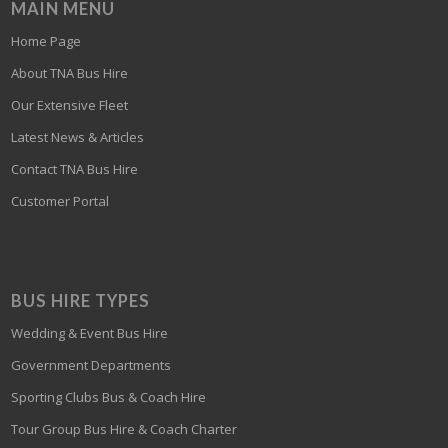
MAIN MENU
Home Page
About TNA Bus Hire
Our Extensive Fleet
Latest News & Articles
Contact TNA Bus Hire
Customer Portal
BUS HIRE TYPES
Wedding & Event Bus Hire
Government Departments
Sporting Clubs Bus & Coach Hire
Tour Group Bus Hire & Coach Charter