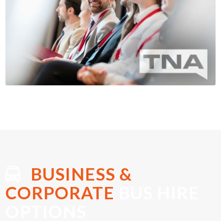
BUSINESS &
CORPORATE
BUS HIRE
OPTIONS