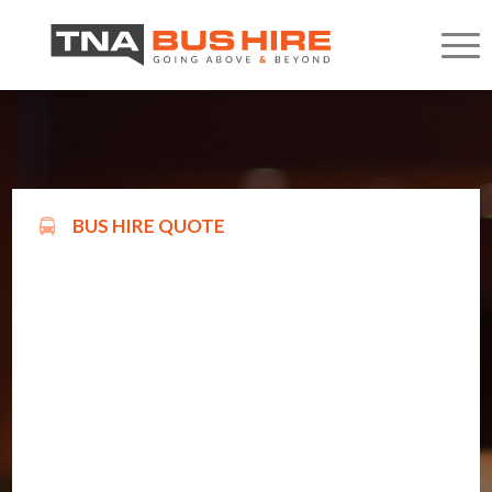
BUS HIRE QUOTE