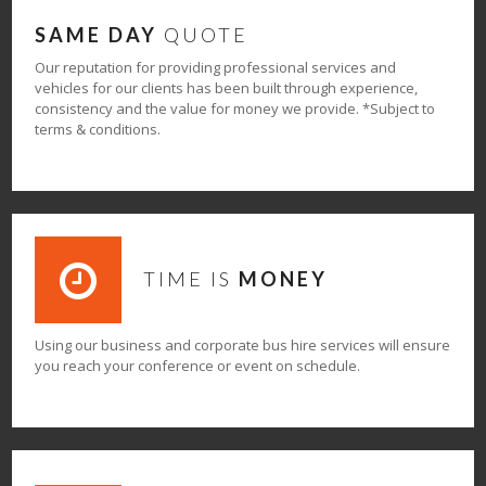
SAME DAY
QUOTE
Our reputation for providing professional services and
vehicles for our clients has been built through experience,
consistency and the value for money we provide. *Subject to
terms & conditions.
TIME IS
MONEY
Using our business and corporate bus hire services will ensure
you reach your conference or event on schedule.