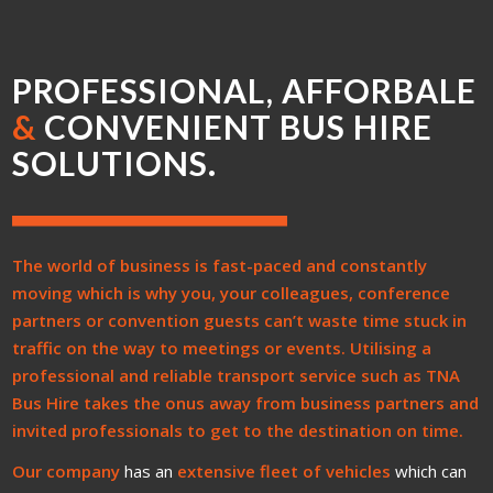
PROFESSIONAL, AFFORBALE
&
CONVENIENT BUS HIRE
SOLUTIONS.
The world of business is fast-paced and constantly
moving which is why you, your colleagues, conference
partners or convention guests can’t waste time stuck in
traffic on the way to meetings or events. Utilising a
professional and reliable transport service such as
TNA
Bus Hire
takes the onus away from business partners and
invited professionals to get to the destination on time.
Our company
has an
extensive fleet of vehicles
which can