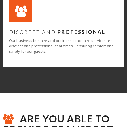
DISCREET AND
PROFESSIONAL
Our business bus hire and business coach hire services are
discreet and professional at all times – ensuring comfort and
safety for our guests.
ARE YOU ABLE TO