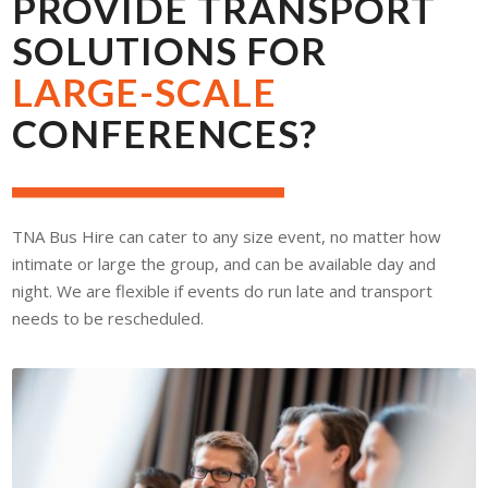
PROVIDE TRANSPORT
SOLUTIONS FOR
LARGE-SCALE
CONFERENCES?
TNA Bus Hire can cater to any size event, no matter how
intimate or large the group, and can be available day and
night. We are flexible if events do run late and transport
needs to be rescheduled.