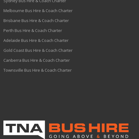
Sydney Bus Hire & Coach Charter
Melbourne Bus Hire & Coach Charter
Brisbane Bus Hire & Coach Charter
Perth Bus Hire & Coach Charter
Adelaide Bus Hire & Coach Charter
Gold Coast Bus Hire & Coach Charter
Canberra Bus Hire & Coach Charter
Townsville Bus Hire & Coach Charter