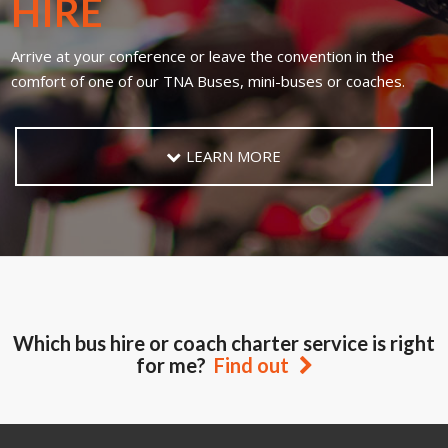
HIRE
Arrive at your conference or leave the convention in the
comfort of one of our TNA Buses, mini-buses or coaches.
LEARN MORE
Which bus hire or coach charter service is right
for me?
Find out