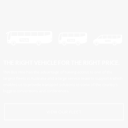
THE RIGHT VEHICLE FOR THE RIGHT PRICE.
TNA Bus Hire has the advantage of having access to one of the
largest fleets in Australia and a large service team to support it which
enables us to provide transport solutions to some of the country’s
biggest conventions and conferences.
VIEW OUR FLEET