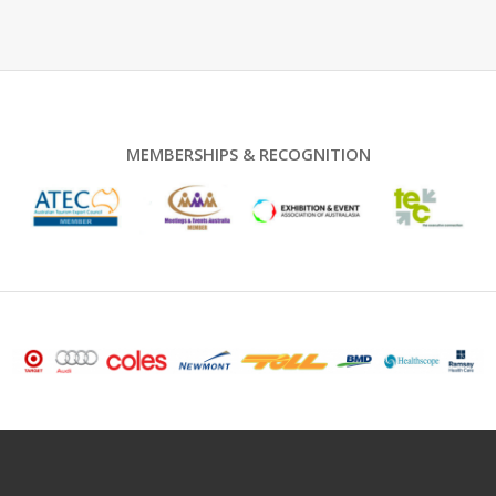
MEMBERSHIPS & RECOGNITION