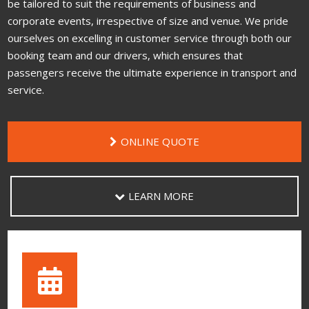
be tailored to suit the requirements of business and
corporate events, irrespective of size and venue. We pride
ourselves on excelling in customer service through both our
booking team and our drivers, which ensures that
passengers receive the ultimate experience in transport and
service.
ONLINE QUOTE
LEARN MORE