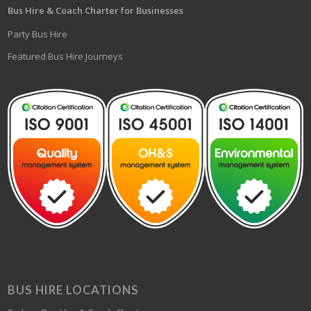
Bus Hire & Coach Charter for Businesses
Party Bus Hire
Featured Bus Hire Journeys
BUS HIRE LOCATIONS