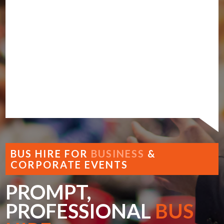
BUS HIRE FOR
BUSINESS
&
CORPORATE EVENTS
PROMPT,
PROFESSIONAL
BUS