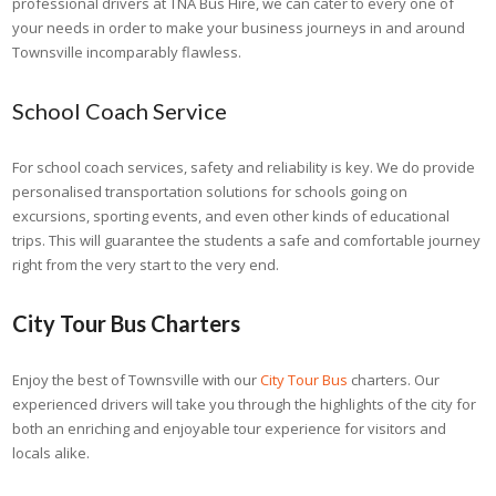
professional drivers at TNA Bus Hire, we can cater to every one of
your needs in order to make your business journeys in and around
Townsville incomparably flawless.
School Coach Service
For school coach services, safety and reliability is key. We do provide
personalised transportation solutions for schools going on
excursions, sporting events, and even other kinds of educational
trips. This will guarantee the students a safe and comfortable journey
right from the very start to the very end.
City Tour Bus Charters
Enjoy the best of Townsville with our
City Tour Bus
charters. Our
experienced drivers will take you through the highlights of the city for
both an enriching and enjoyable tour experience for visitors and
locals alike.