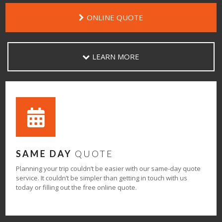
ONLINE QUOTE
LEARN MORE
SAME DAY
QUOTE
Planning your trip couldn’t be easier with our same-day quote
service. It couldn’t be simpler than getting in touch with us
today or filling out the free online quote.