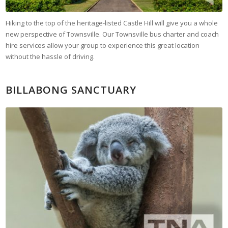
Hiking to the top of the heritage-listed Castle Hill will give you a whole
new perspective of Townsville. Our Townsville bus charter and coach
hire services allow your group to experience this great location
without the hassle of driving.
BILLABONG SANCTUARY