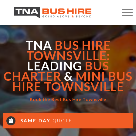
TNA
BUS HIRE
TOWNSVILLE:
LEADING
BUS
CHARTER
&
MINI BUS
HIRE TOWNSVILLE
Book the Best Bus Hire Townsville
SAME DAY
QUOTE