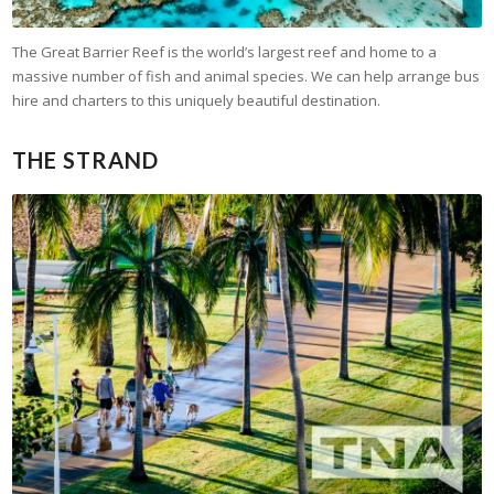
The Great Barrier Reef is the world’s largest reef and home to a
massive number of fish and animal species. We can help arrange bus
hire and charters to this uniquely beautiful destination.
THE STRAND