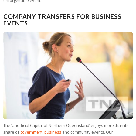
unforgettable event.
COMPANY TRANSFERS FOR BUSINESS
EVENTS
The ‘Unofficial Capital of Northern Queensland’ enjoys more than its
share of
government
,
business
and community events. Our