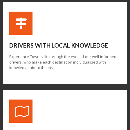
DRIVERS WITH
LOCAL KNOWLEDGE
Experience Townsville through the eyes of our well-informed
drivers, who make each destination individualised with
knowledge about the city.