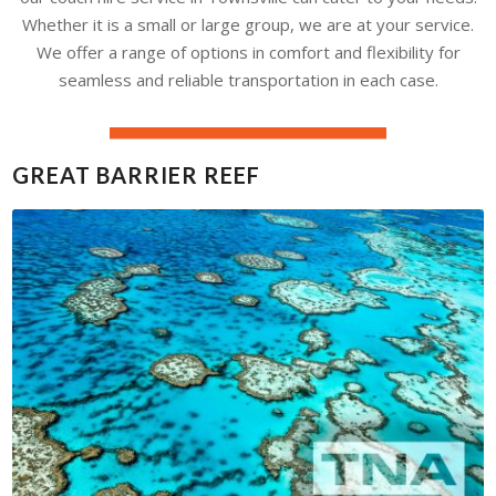
Whether it is a small or large group, we are at your service.
We offer a range of options in comfort and flexibility for
seamless and reliable transportation in each case.
GREAT BARRIER REEF