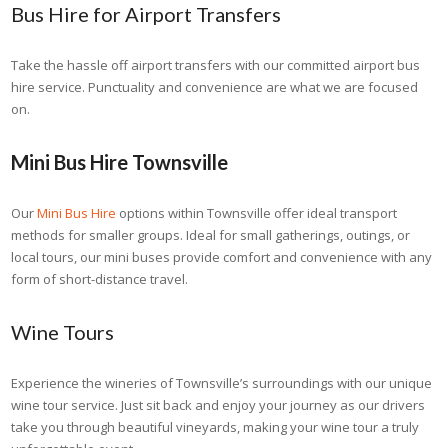
Bus Hire for Airport Transfers
Take the hassle off airport transfers with our committed airport bus
hire service. Punctuality and convenience are what we are focused
on.
Mini Bus Hire Townsville
Our
Mini Bus Hire
options within Townsville offer ideal transport
methods for smaller groups. Ideal for small gatherings, outings, or
local tours, our mini buses provide comfort and convenience with any
form of short-distance travel.
Wine Tours
Experience the wineries of Townsville’s surroundings with our unique
wine tour service. Just sit back and enjoy your journey as our drivers
take you through beautiful vineyards, making your wine tour a truly