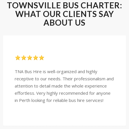
TOWNSVILLE BUS CHARTER:
WHAT OUR CLIENTS SAY
ABOUT US
TNA Bus Hire is well-organized and highly
receptive to our needs. Their professionalism and
attention to detail made the whole experience
effortless. Very highly recommended for anyone
in Perth looking for reliable bus hire services!