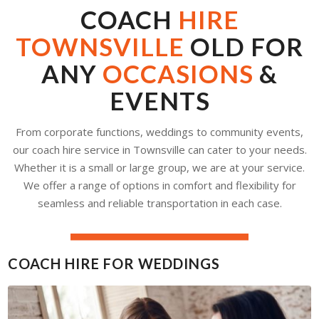
COACH
HIRE
TOWNSVILLE
OLD FOR
ANY
OCCASIONS
&
EVENTS
From corporate functions, weddings to community events,
our coach hire service in Townsville can cater to your needs.
Whether it is a small or large group, we are at your service.
We offer a range of options in comfort and flexibility for
seamless and reliable transportation in each case.
COACH HIRE FOR WEDDINGS