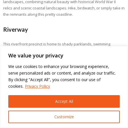
landscapes, combining natural beauty with historical World War II
relics and scenic coastal landscapes. Hike, birdwatch, or simply take in
the remnants along this pretty coastline.
Riverway
This riverfront precinct is home to shady parklands, swimming
lagoons, and cultural spaces along the Ross River. Picnic areas,
We value your privacy
walking tracks, and public art make Riverway a favourite among
families and nature lovers.
We use cookies to enhance your browsing experience,
serve personalized ads or content, and analyze our traffic.
Queens Gardens Townsville
By clicking "Accept All", you consent to our use of
cookies.
Privacy Policy
Queens Gardens are a historic botanical garden featuring tropical
and subtropical plants set out in a fine landscaped environment. Its
Accept All
manicured lawns and vibrant flower displays present the site as
serene for garden lovers.
Customize
Mount Stuart