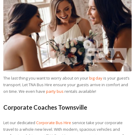
The last thing you want to worry about on your
big day
is your guest’s
transport. Let TNA Bus Hire ensure your guests arrive in comfort and
on time. We even have
party bus
rentals available!
Corporate Coaches Townsville
Let our dedicated
Corporate Bus Hire
service take your corporate
travel to a whole new level. With modern, spacious vehicles and