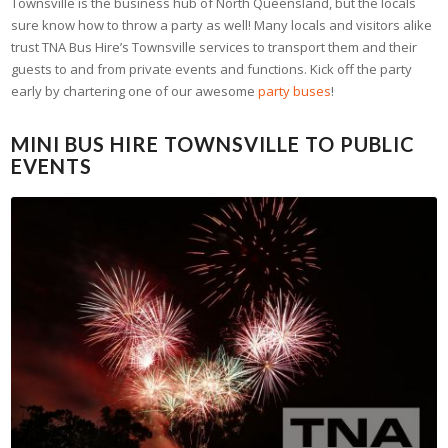
Townsville is the business hub of North Queensland, but the locals
sure know how to throw a party as well! Many locals and visitors alike
trust TNA Bus Hire’s Townsville services to transport them and their
guests to and from private events and functions. Kick off the party
early by chartering one of our awesome
party buses
!
MINI BUS HIRE TOWNSVILLE TO PUBLIC
EVENTS