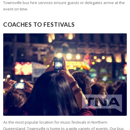
Townsville bus hire services ensure guests or delegates arrive at the
event on time.
COACHES TO FESTIVALS
As the most popular location for music festivals in Northern
Queensland, Townsville is home to a wide variety of events. Our bus