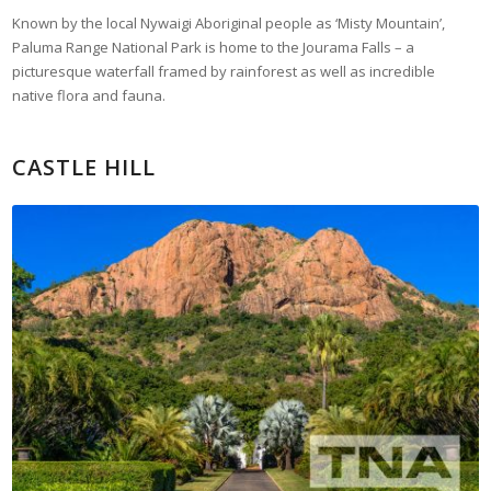
Known by the local Nywaigi Aboriginal people as ‘Misty Mountain’,
Paluma Range National Park is home to the Jourama Falls – a
picturesque waterfall framed by rainforest as well as incredible
native flora and fauna.
CASTLE HILL