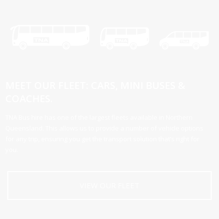
MEET OUR FLEET: CARS, MINI BUSES &
COACHES.
TNA Bus hire has one of the largest fleets available in Northern
Queensland. This allows us to provide a number of vehicle options
for any trip, ensuring you get the transport solution that’s right for
you.
VIEW OUR FLEET