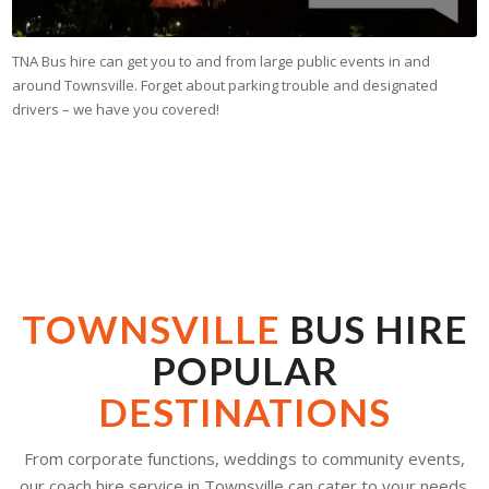
TNA Bus hire can get you to and from large public events in and
around Townsville. Forget about parking trouble and designated
drivers – we have you covered!
TOWNSVILLE
BUS HIRE
POPULAR
DESTINATIONS
From corporate functions, weddings to community events,
our coach hire service in Townsville can cater to your needs.