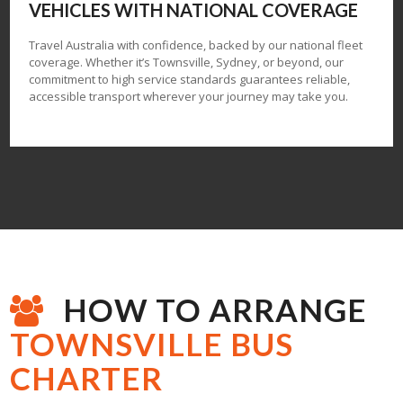
VEHICLES
WITH NATIONAL COVERAGE
Travel Australia with confidence, backed by our national fleet
coverage. Whether it’s Townsville, Sydney, or beyond, our
commitment to high service standards guarantees reliable,
accessible transport wherever your journey may take you.
HOW TO ARRANGE
TOWNSVILLE BUS
CHARTER