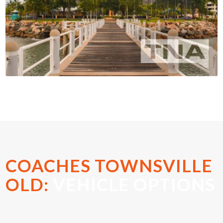
COACHES TOWNSVILLE
OLD:
VEHICLE OPTIONS