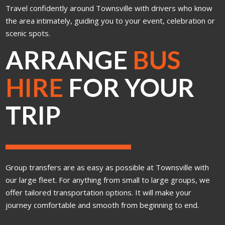
Travel confidently around Townsville with drivers who know
the area intimately, guiding you to your event, celebration or
scenic spots.
ARRANGE
BUS
HIRE
FOR YOUR
TRIP
Group transfers are as easy as possible at Townsville with
our large fleet. For anything from small to large groups, we
offer tailored transportation options. It will make your
journey comfortable and smooth from beginning to end.