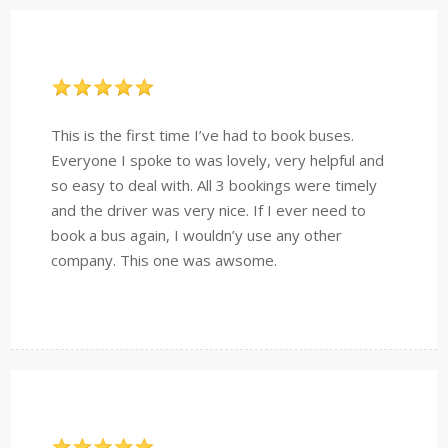
This is the first time I’ve had to book buses.
Everyone I spoke to was lovely, very helpful and
so easy to deal with. All 3 bookings were timely
and the driver was very nice. If I ever need to
book a bus again, I wouldn’y use any other
company. This one was awsome.