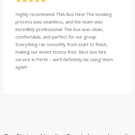
Highly recommend TNA Bus Hire! The booking
process was seamless, and the team was
incredibly professional. The bus was clean,
comfortable, and perfect for our group.
Everything ran smoothly from start to finish,
making our event stress-free. Best bus hire
service in Perth – we’ll definitely be using them
again!