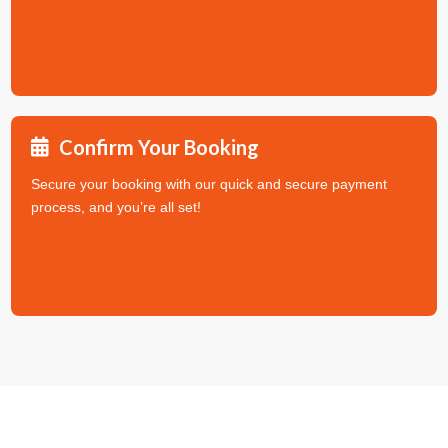
Confirm Your Booking
Secure your booking with our quick and secure payment
process, and you’re all set!