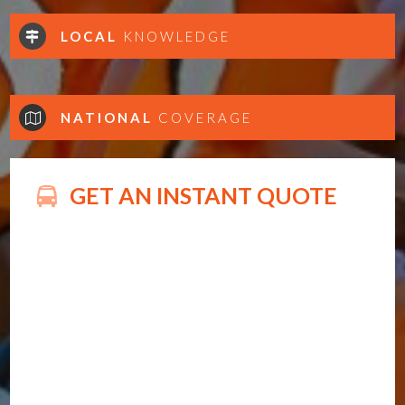
LOCAL
KNOWLEDGE
NATIONAL
COVERAGE
GET AN INSTANT QUOTE