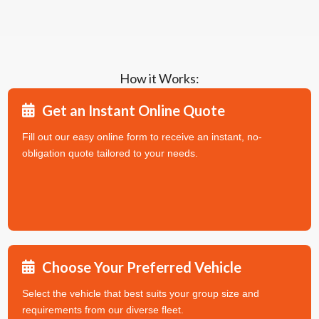
How it Works:
Get an Instant Online Quote
Fill out our easy online form to receive an instant, no-
obligation quote tailored to your needs.
Choose Your Preferred Vehicle
Select the vehicle that best suits your group size and
requirements from our diverse fleet.