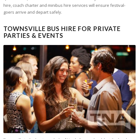
hire, coach charter and minibus hire services will ensure festival-
goers arrive and depart safely.
TOWNSVILLE BUS HIRE FOR PRIVATE
PARTIES & EVENTS