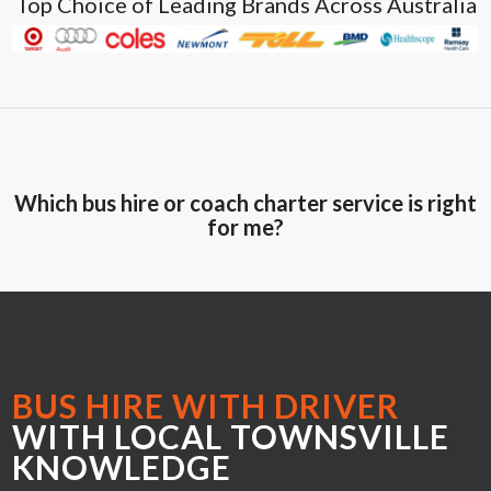
Top Choice of Leading Brands Across Australia
Which bus hire or coach charter service is right
for me?
BUS HIRE WITH DRIVER
WITH LOCAL TOWNSVILLE
KNOWLEDGE