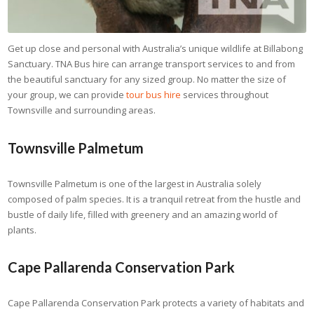
Get up close and personal with Australia’s unique wildlife at Billabong
Sanctuary. TNA Bus hire can arrange transport services to and from
the beautiful sanctuary for any sized group. No matter the size of
your group, we can provide
tour bus hire
services throughout
Townsville and surrounding areas.
Townsville Palmetum
Townsville Palmetum is one of the largest in Australia solely
composed of palm species. It is a tranquil retreat from the hustle and
bustle of daily life, filled with greenery and an amazing world of
plants.
Cape Pallarenda Conservation Park
Cape Pallarenda Conservation Park protects a variety of habitats and