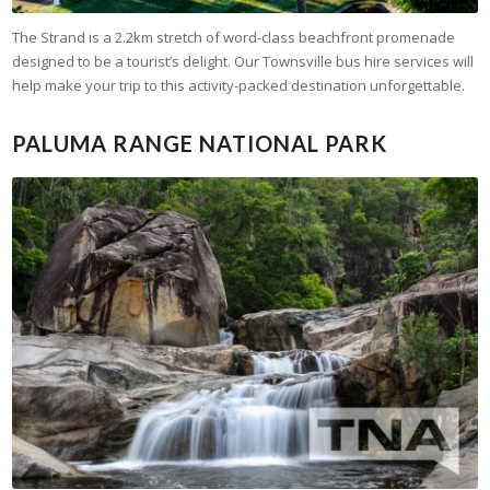
The Strand is a 2.2km stretch of word-class beachfront promenade
designed to be a tourist’s delight. Our Townsville bus hire services will
help make your trip to this activity-packed destination unforgettable.
PALUMA RANGE NATIONAL PARK