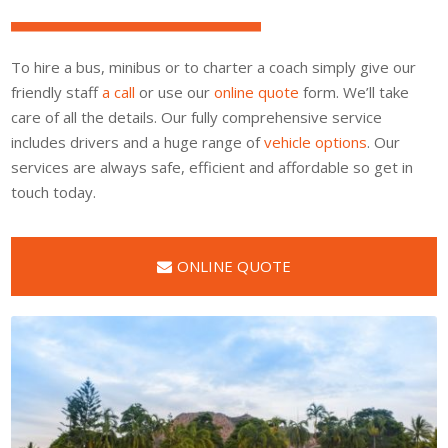
To hire a bus, minibus or to charter a coach simply give our
friendly staff
a call
or use our
online quote
form. We’ll take
care of all the details. Our fully comprehensive service
includes drivers and a huge range of
vehicle options
. Our
services are always safe, efficient and affordable so get in
touch today.
ONLINE QUOTE