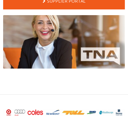
SUPPLIER PORTAL