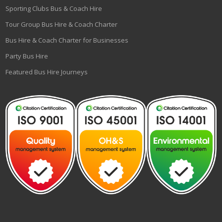
Sporting Clubs Bus & Coach Hire
Tour Group Bus Hire & Coach Charter
Bus Hire & Coach Charter for Businesses
Party Bus Hire
Featured Bus Hire Journeys