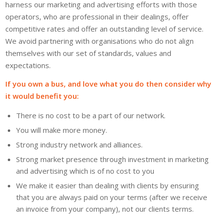
harness our marketing and advertising efforts with those
operators, who are professional in their dealings, offer
competitive rates and offer an outstanding level of service.
We avoid partnering with organisations who do not align
themselves with our set of standards, values and
expectations.
If you own a bus, and love what you do then consider why
it would benefit you:
There is no cost to be a part of our network.
You will make more money.
Strong industry network and alliances.
Strong market presence through investment in marketing
and advertising which is of no cost to you
We make it easier than dealing with clients by ensuring
that you are always paid on your terms (after we receive
an invoice from your company), not our clients terms.