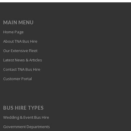
MAIN MENU
Home Page
About TNA Bus Hire
Our Extensive Fleet
Latest News & Articles
Contact TNA Bus Hire
Customer Portal
BUS HIRE TYPES
Wedding & Event Bus Hire
Government Departments