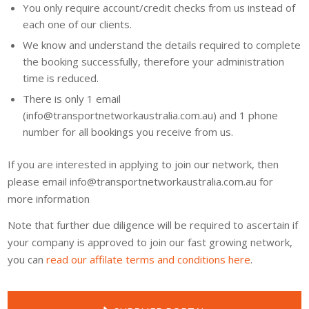
You only require account/credit checks from us instead of
each one of our clients.
We know and understand the details required to complete
the booking successfully, therefore your administration
time is reduced.
There is only 1 email
(info@transportnetworkaustralia.com.au) and 1 phone
number for all bookings you receive from us.
If you are interested in applying to join our network, then
please email info@transportnetworkaustralia.com.au for
more information
Note that further due diligence will be required to ascertain if
your company is approved to join our fast growing network,
you can
read our affilate terms and conditions here
.