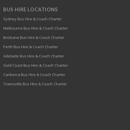
BUS HIRE LOCATIONS
Sydney Bus Hire & Coach Charter
Melbourne Bus Hire & Coach Charter
Brisbane Bus Hire & Coach Charter
Perth Bus Hire & Coach Charter
Adelaide Bus Hire & Coach Charter
Gold Coast Bus Hire & Coach Charter
Canberra Bus Hire & Coach Charter
Townsville Bus Hire & Coach Charter