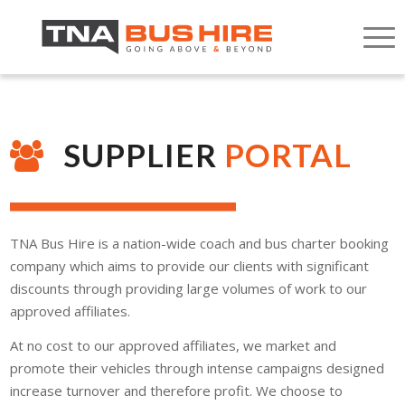
SUPPLIER
PORTAL
TNA Bus Hire is a nation-wide coach and bus charter booking
company which aims to provide our clients with significant
discounts through providing large volumes of work to our
approved affiliates.
At no cost to our approved affiliates, we market and
promote their vehicles through intense campaigns designed
increase turnover and therefore profit. We choose to