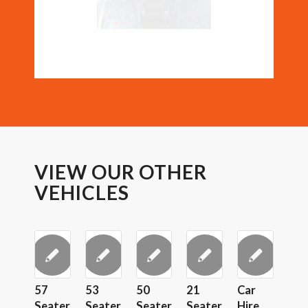
VIEW OUR OTHER
VEHICLES
57
53
50
21
Car
Seater
Seater
Seater
Seater
Hire