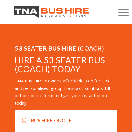
53 SEATER BUS HIRE (COACH)
HIRE A 53 SEATER BUS
(COACH) TODAY
TNA Bus Hire provides affordable, comfortable
and personalised group transport solutions. Fill
out our online form and get your instant quote
today
BUS HIRE QUOTE