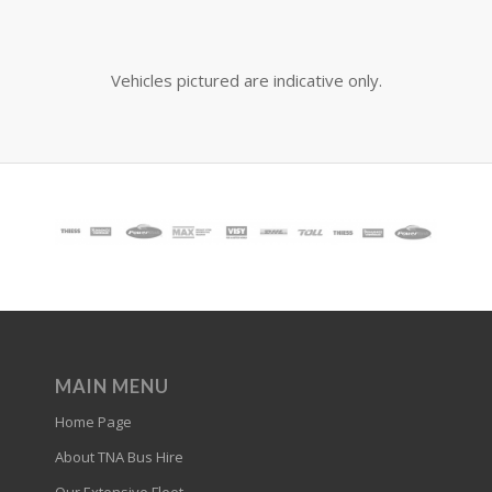
Vehicles pictured are indicative only.
MAIN MENU
Home Page
About TNA Bus Hire