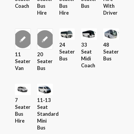
Coach
Bus
Bus
Bus
With
Hire
Hire
Driver
24
33
48
Seater
Seat
Seater
11
20
Bus
Midi
Bus
Seater
Seater
Coach
Van
Bus
7
11-13
Seater
Seat
Bus
Standard
Hire
Mini
Bus