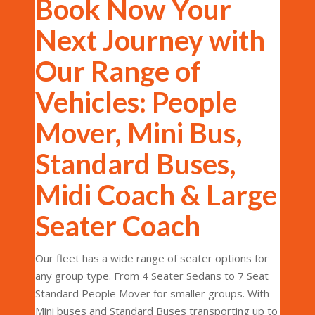
Book Now Your
Next Journey with
Our Range of
Vehicles: People
Mover, Mini Bus,
Standard Buses,
Midi Coach & Large
Seater Coach
Our fleet has a wide range of seater options for
any group type. From 4 Seater Sedans to 7 Seat
Standard People Mover for smaller groups. With
Mini buses and Standard Buses transporting up to