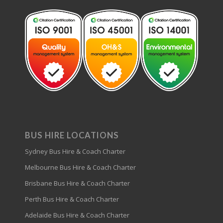
BUS HIRE LOCATIONS
Sydney Bus Hire & Coach Charter
Melbourne Bus Hire & Coach Charter
Brisbane Bus Hire & Coach Charter
Perth Bus Hire & Coach Charter
Adelaide Bus Hire & Coach Charter