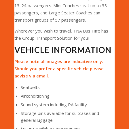
13-24 passengers. Midi Coaches seat up to 33
passengers, and Large Seater Coaches can
transport groups of 57 passengers.
Wherever you wish to travel, TNA Bus Hire has
the Group Transport Solution for you!
VEHICLE INFORMATION
Please note all images are indicative only.
Should you prefer a specific vehicle please
advise via email.
Seatbelts
Airconditioning
Sound system including PA facility
Storage bins available for suitcases and
general luggage
Luxury available upon request