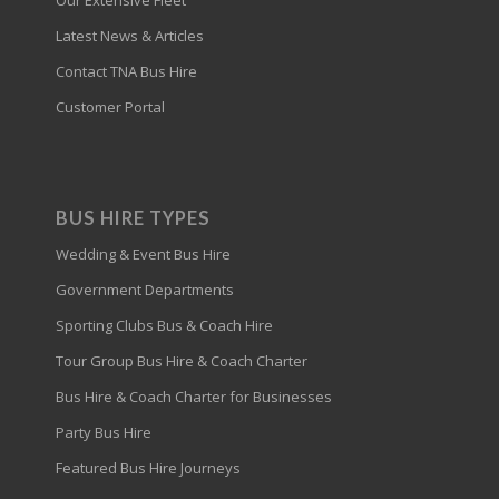
Our Extensive Fleet
Latest News & Articles
Contact TNA Bus Hire
Customer Portal
BUS HIRE TYPES
Wedding & Event Bus Hire
Government Departments
Sporting Clubs Bus & Coach Hire
Tour Group Bus Hire & Coach Charter
Bus Hire & Coach Charter for Businesses
Party Bus Hire
Featured Bus Hire Journeys