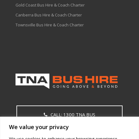
Gold Coast Bus Hire & Coach Charter
Canberra Bus Hire & Coach Charter
Townsville Bus Hire & Coach Charter
CALL: 1300 TNA BUS
We value your privacy
CONTACT US
We use cookies to enhance your browsing experience,