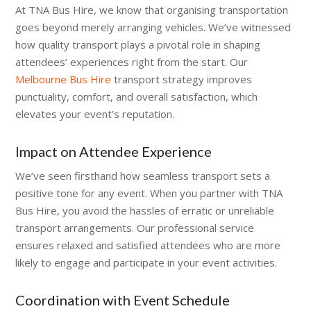
At TNA Bus Hire, we know that organising transportation
goes beyond merely arranging vehicles. We’ve witnessed
how quality transport plays a pivotal role in shaping
attendees’ experiences right from the start. Our
Melbourne Bus Hire
transport strategy improves
punctuality, comfort, and overall satisfaction, which
elevates your event’s reputation.
Impact on Attendee Experience
We’ve seen firsthand how seamless transport sets a
positive tone for any event. When you partner with TNA
Bus Hire, you avoid the hassles of erratic or unreliable
transport arrangements. Our professional service
ensures relaxed and satisfied attendees who are more
likely to engage and participate in your event activities.
Coordination with Event Schedule