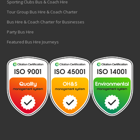
Sporting Clubs Bus & Coach Hire
Tour Group Bus Hire & Coach Charter
Bus Hire & Coach Charter for Businesses
Party Bus Hire
Featured Bus Hire Journeys