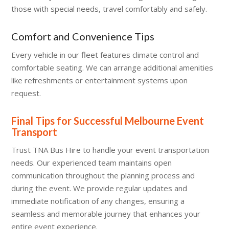
those with special needs, travel comfortably and safely.
Comfort and Convenience Tips
Every vehicle in our fleet features climate control and
comfortable seating. We can arrange additional amenities
like refreshments or entertainment systems upon
request.
Final Tips for Successful Melbourne Event
Transport
Trust TNA Bus Hire to handle your event transportation
needs. Our experienced team maintains open
communication throughout the planning process and
during the event. We provide regular updates and
immediate notification of any changes, ensuring a
seamless and memorable journey that enhances your
entire event experience.