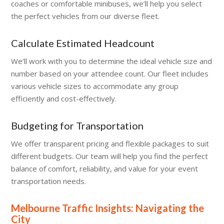
coaches or comfortable minibuses, we’ll help you select
the perfect vehicles from our diverse fleet.
Calculate Estimated Headcount
We’ll work with you to determine the ideal vehicle size and
number based on your attendee count. Our fleet includes
various vehicle sizes to accommodate any group
efficiently and cost-effectively.
Budgeting for Transportation
We offer transparent pricing and flexible packages to suit
different budgets. Our team will help you find the perfect
balance of comfort, reliability, and value for your event
transportation needs.
Melbourne Traffic Insights: Navigating the
City