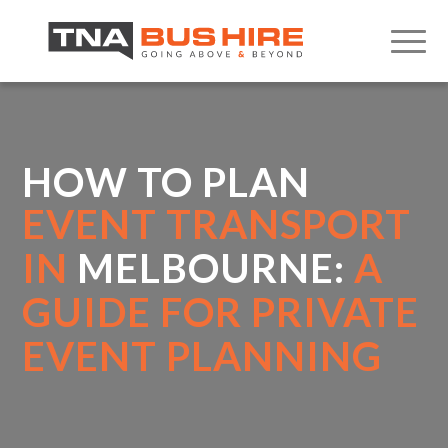
HOW TO PLAN
EVENT TRANSPORT
IN
MELBOURNE:
A
GUIDE FOR PRIVATE
EVENT PLANNING