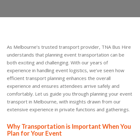
As Melbourne’s trusted transport provider, TNA Bus Hire
understands that planning event transportation can be
both exciting and challenging. With our years of
experience in handling event logistics, we’ve seen how
efficient transport planning enhances the overall
experience and ensures attendees arrive safely and
comfortably. Let us guide you through planning your event
transport in Melbourne, with insights drawn from our
extensive experience in private functions and gatherings.
Why Transportation is Important When You
Plan for Your Event