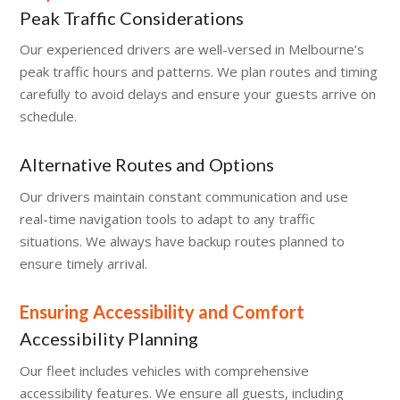
Peak Traffic Considerations
Our experienced drivers are well-versed in Melbourne’s
peak traffic hours and patterns. We plan routes and timing
carefully to avoid delays and ensure your guests arrive on
schedule.
Alternative Routes and Options
Our drivers maintain constant communication and use
real-time navigation tools to adapt to any traffic
situations. We always have backup routes planned to
ensure timely arrival.
Ensuring Accessibility and Comfort
Accessibility Planning
Our fleet includes vehicles with comprehensive
accessibility features. We ensure all guests, including