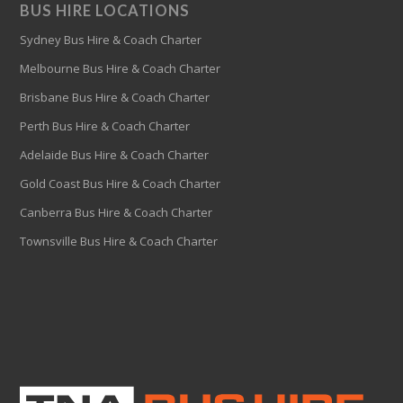
BUS HIRE LOCATIONS
Sydney Bus Hire & Coach Charter
Melbourne Bus Hire & Coach Charter
Brisbane Bus Hire & Coach Charter
Perth Bus Hire & Coach Charter
Adelaide Bus Hire & Coach Charter
Gold Coast Bus Hire & Coach Charter
Canberra Bus Hire & Coach Charter
Townsville Bus Hire & Coach Charter