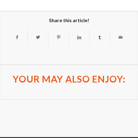
Share this article!
YOUR MAY ALSO ENJOY: