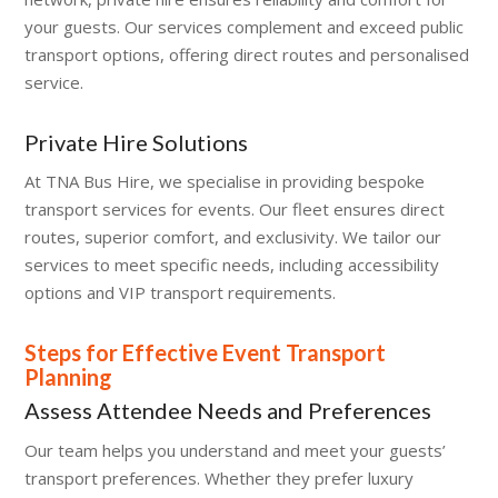
your guests. Our services complement and exceed public
transport options, offering direct routes and personalised
service.
Private Hire Solutions
At TNA Bus Hire, we specialise in providing bespoke
transport services for events. Our fleet ensures direct
routes, superior comfort, and exclusivity. We tailor our
services to meet specific needs, including accessibility
options and VIP transport requirements.
Steps for Effective Event Transport
Planning
Assess Attendee Needs and Preferences
Our team helps you understand and meet your guests’
transport preferences. Whether they prefer luxury