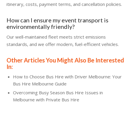
itinerary, costs, payment terms, and cancellation policies.
How can I ensure my event transport is
environmentally friendly?
Our well-maintained fleet meets strict emissions
standards, and we offer modern, fuel-efficient vehicles.
Other Articles You Might Also Be Interested
In:
How to Choose Bus Hire with Driver Melbourne: Your
Bus Hire Melbourne Guide
Overcoming Busy Season Bus Hire Issues in
Melbourne with Private Bus Hire