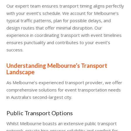
Our expert team ensures transport timing aligns perfectly
with your event’s schedule. We account for Melbourne’s
typical traffic patterns, plan for possible delays, and
design routes that offer minimal disruption. Our
experience in coordinating transport with event timelines
ensures punctuality and contributes to your event’s
success.
Understanding Melbourne’s Transport
Landscape
As Melbourne’s experienced transport provider, we offer
comprehensive solutions for event transportation needs
in Australia’s second-largest city.
Public Transport Options
Whilst Melbourne boasts an extensive public transport
network, private hire ensures reliability and comfort for