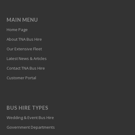
MAIN MENU
Home Page
About TNA Bus Hire
Our Extensive Fleet
Latest News & Articles
Contact TNA Bus Hire
Customer Portal
BUS HIRE TYPES
Wedding & Event Bus Hire
Government Departments