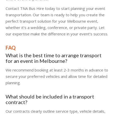
Contact TNA Bus Hire today to start planning your event
transportation. Our team is ready to help you create the
perfect transport solution for your Melbourne event,
whether it’s a wedding, conference, or private party. Let
our expertise make the difference in your event’s success.
FAQ
What is the best time to arrange transport
for an event in Melbourne?
We recommend booking at least 2-3 months in advance to
secure your preferred vehicles and allow time for detailed
planning.
What should be included in a transport
contract?
Our contracts clearly outline service type, vehicle details,